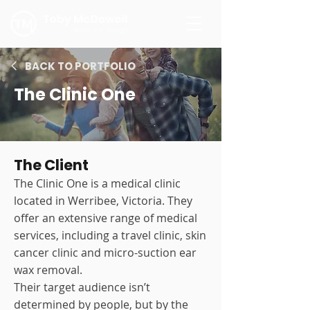
BACK TO PORTFOLIO
The Clinic One
The Client
The Clinic One is a medical clinic
located in Werribee, Victoria. They
offer an extensive range of medical
services, including a travel clinic, skin
cancer clinic and micro-suction ear
wax removal.
Their target audience isn’t
determined by people, but by the