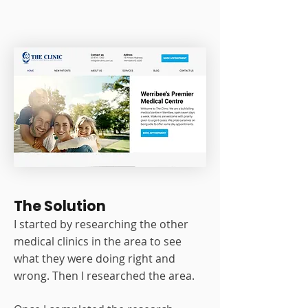
The Solution
I started by researching the other
medical clinics in the area to see
what they were doing right and
wrong. Then I researched the area.