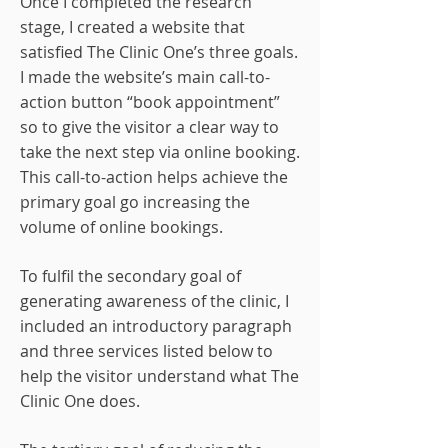
Once I completed the research
stage, I created a website that
satisfied The Clinic One’s three goals.
I made the website’s main call-to-
action button “book appointment”
so to give the visitor a clear way to
take the next step via online booking.
This call-to-action helps achieve the
primary goal go increasing the
volume of online bookings.
To fulfil the secondary goal of
generating awareness of the clinic, I
included an introductory paragraph
and three services listed below to
help the visitor understand what The
Clinic One does.