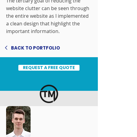
The tertiary goal of reducing the
website clutter can be seen through
the entire website as I implemented
a clean design that highlight the
important information.
BACK TO PORTFOLIO
REQUEST A FREE QUOTE