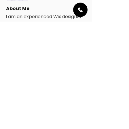
About Me
I am an experienced Wix designer
and Wix developer. I will use
strategic thinking and a creative
approach to identify your business'
needs and achieve the best
solution.
My design aesthetic is clean, sleek,
and modern. I will deliver a
professional website, built using
proven digital marketing
techniques and established web
design standards.
I strongly believe in open
communication and am
committed to helping small-