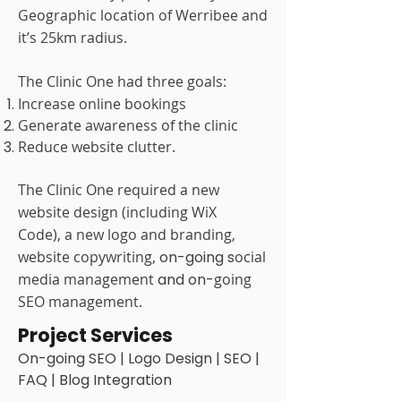
Geographic location of Werribee and
it’s 25km radius.
The Clinic One had three goals:
Increase online bookings
Generate awareness of the clinic
Reduce website clutter.
The Clinic One required a
new
website design (including WiX
Code),
a new logo and branding,
website copywriting,
on-going s
ocial
media management
and on-
going
SEO management.
Project Services
On-going SEO | Logo Design | SEO |
FAQ | Blog Integration