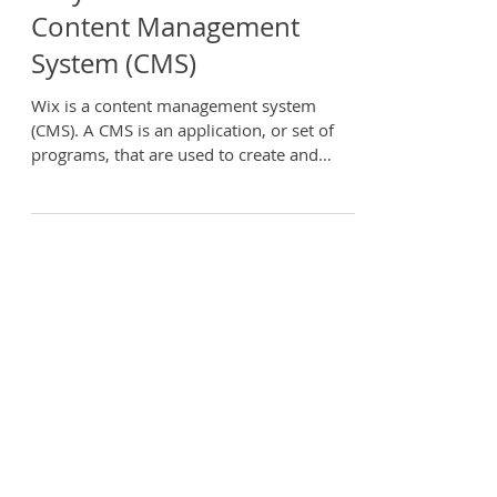
Why Wix is the Best
Content Management
System (CMS)
Wix is a content management system
(CMS). A CMS is an application, or set of
programs, that are used to create and
manage online content,...